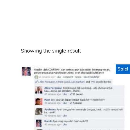
Showing the single result
Sale!