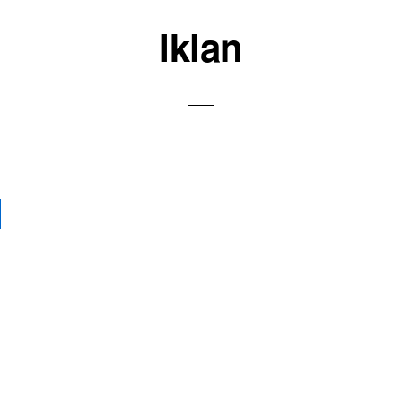
Iklan