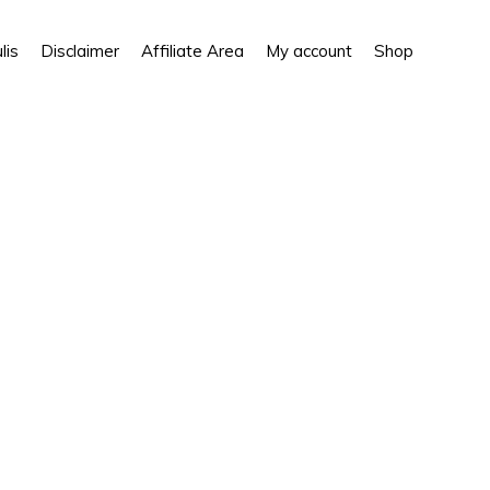
Show
lis
Disclaimer
Affiliate Area
My account
Shop
Search