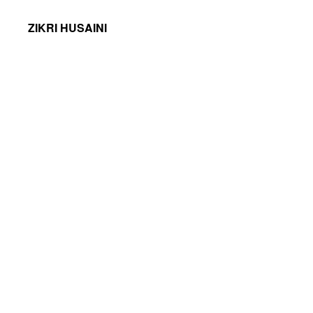
ZIKRI HUSAINI