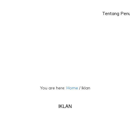
Tentang Penu
Skip
Skip
to
to
primary
main
navigation
content
You are here:
Home
/
Iklan
IKLAN